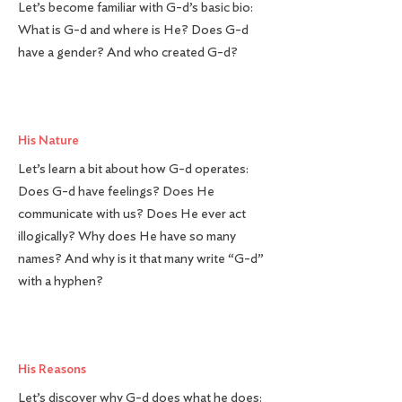
Let’s become familiar with G-d’s basic bio:
What is G-d and where is He? Does G-d
have a gender? And who created G-d?
Lesson 2
His Nature
Let’s learn a bit about how G-d operates:
Does G-d have feelings? Does He
communicate with us? Does He ever act
illogically? Why does He have so many
names? And why is it that many write “G-d”
with a hyphen?
Lesson 3
His Reasons
Let’s discover why G-d does what he does: