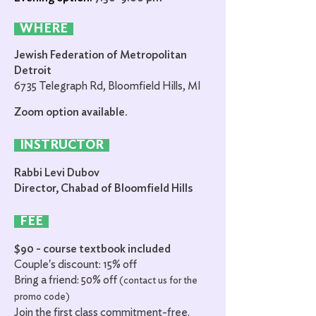
WHERE
Jewish Federation of Metropolitan
Detroit
6735 Telegraph Rd, Bloomfield Hills, MI
Zoom option available.
INSTRUCTOR
Rabbi Levi Dubov
Director, Chabad of Bloomfield Hills
FEE
$90 - course textbook included
Couple's
discount: 15% off
Bring a friend: 50% off
(contact us for the
promo code)
Join the first class commitment-free.