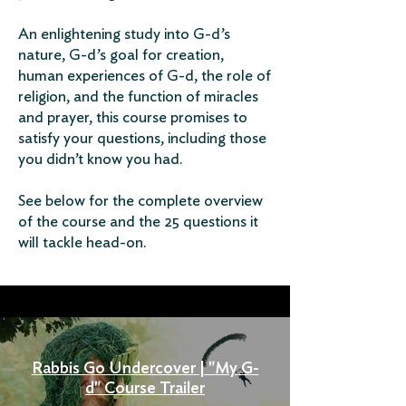
An enlightening study into G-d’s
nature, G-d’s goal for creation,
human experiences of G-d, the role of
religion, and the function of miracles
and prayer, this course promises to
satisfy your questions, including those
you didn’t know you had.
See below for the complete overview
of the course and the 25 questions it
will tackle head-on.
Rabbis Go Undercover | "My G-
d" Course Trailer