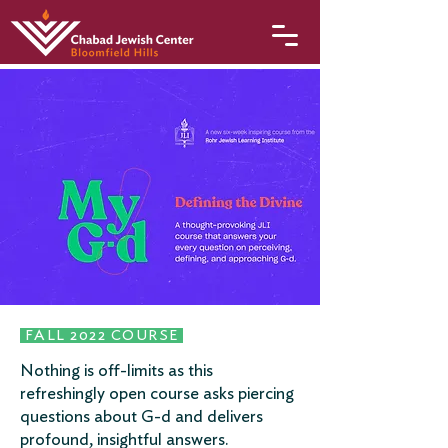
FALL 2022 COURSE
Nothing is off-limits as this
refreshingly open course asks piercing
questions about G-d and delivers
profound, insightful answers.