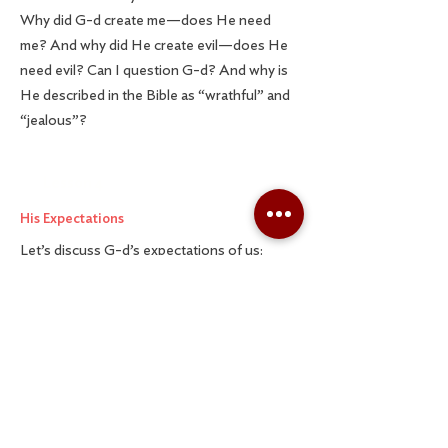
Why did G-d create me—does He need
me? And why did He create evil—does He
need evil? Can I question G-d? And why is
He described in the Bible as “wrathful” and
“jealous”?
Lesson 4
His Expectations
Let’s discuss G-d’s expectations of us:
Do I have to believe in G-d to be Jewish?
What if I have doubts about G-d? Do I need
to fear G-d? That doesn’t sound very
appealing! Lastly, I’m okay with believing in
G-d, but I’m not religious. Can I still have a
relationship with Him?