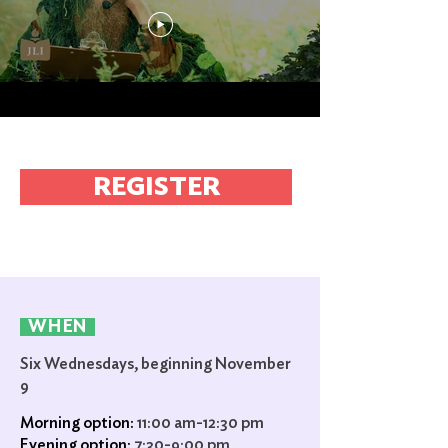
REGISTER
WHEN
Six Wednesdays, beginning November
9
Morning option:
11:00 am-12:30 pm
Evening option:
7:30-9:00 pm