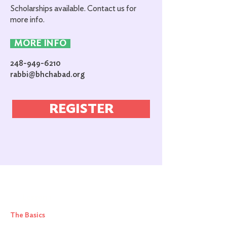
Scholarships available. Contact us for
more info.
MORE INFO
248-949-6210
rabbi@bhchabad.org
REGISTER
Lesson 1
The Basics