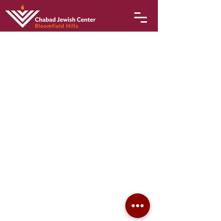
© 2026 Chabad Jewish Center of Bloomfield Hills
3805 Quarton Road • Bloomfield Hills, MI 48302 •
248-949-6210