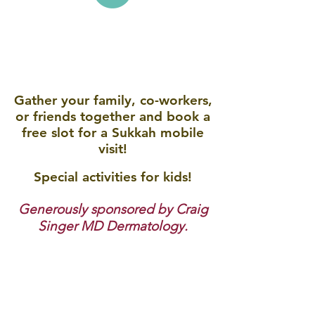
Your home, office or
neighberhood!
Gather your family, co-workers,
or friends together and book a
free slot for a Sukkah mobile
visit!
Special activities for kids!
Generously sponsored by Craig
Singer MD Dermatology.
For more information contact us at:
rabbi@bhchabad.org
or call
248-949-6210