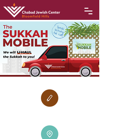
October 9-12