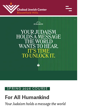
SPRING 2026 COURSE
For All Humankind
Your Judaism holds a message the world