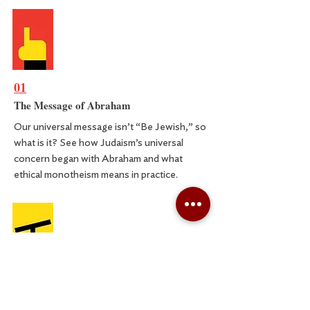
01
The Message of Abraham
Our universal message isn’t “Be Jewish,” so
what is it? See how Judaism’s universal
concern began with Abraham and what
ethical monotheism means in practice.
02
Is Morality Obvious?