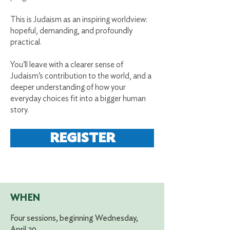
This is Judaism as an inspiring worldview:
hopeful, demanding, and profoundly
practical.
You’ll leave with a clearer sense of
Judaism’s contribution to the world, and a
deeper understanding of how your
everyday choices fit into a bigger human
story.
REGISTER
WHEN
Four sessions, beginning Wednesday,
April 29