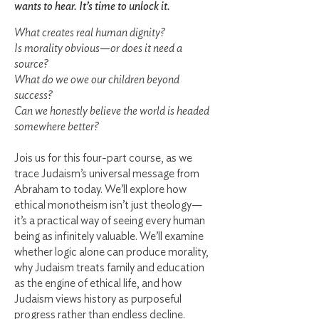
wants to hear. It’s time to unlock it.
What creates real human dignity?
Is morality obvious—or does it need a
source?
What do we owe our children beyond
success?
Can we honestly believe the world is headed
somewhere better?
Jois us for this four-part course, as we
trace Judaism’s universal message from
Abraham to today. We’ll explore how
ethical monotheism isn’t just theology—
it’s a practical way of seeing every human
being as infinitely valuable. We’ll examine
whether logic alone can produce morality,
why Judaism treats family and education
as the engine of ethical life, and how
Judaism views history as purposeful
progress rather than endless decline.