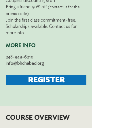
Couple's
discount: 15% off
Bring a friend: 50% off
(contact us for the
promo code)
Join the first class commitment-free.
Scholarships available. Contact us for
more info.
MORE INFO
248-949-6210
info@bhchabad.org
REGISTER
COURSE OVERVIEW