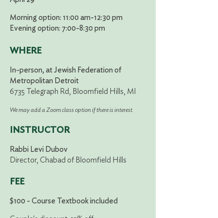
Morning option: 11:00 am-12:30 pm
Evening option: 7:00-8:30 pm
WHERE
In-person, at Jewish Federation of
Metropolitan Detroit
6735 Telegraph Rd, Bloomfield Hills, MI
We may add a Zoom class option if there is interest.
INSTRUCTOR
Rabbi Levi Dubov
Director, Chabad of Bloomfield Hills
FEE
$100 - Course Textbook included